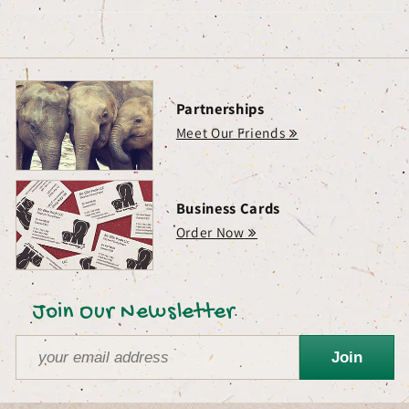
Partnerships
Meet Our Friends
Business Cards
Order Now
Join Our Newsletter
Join