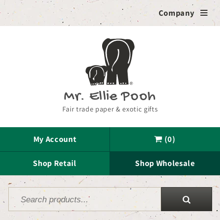
Skip to
Company

content
Mr. Ellie Pooh
Fair trade paper & exotic gifts
My Account
(0)

Shop Retail
Shop Wholesale
