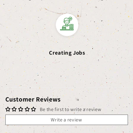
Creating Jobs
Customer Reviews
Be the first to write a review
Write a review