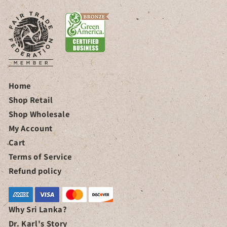
Home
Shop Retail
Shop Wholesale
My Account
Cart
Terms of Service
Refund policy
Why Sri Lanka?
Dr. Karl's Story