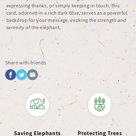
expressing thanks, or simply keeping in touch, this
card, adorned in a rich dark blue, serves as a powerful
backdrop for your message, evoking the strength and
serenity of the elephant.
Share with friends
Saving Elephants
Protecting Trees