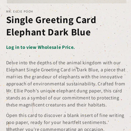
Open
MR. ELLIE POOH
media
Single Greeting Card
1
in
Elephant Dark Blue
modal
Log in to view Wholesale Price.
Delve into the depths of the animal kingdom with our
Elephant Single Greeting Card in Dark Blue, a piece that
marries the grandeur of elephants with the innovative
approach of environmental sustainability. Crafted from
Mr. Ellie Pooh's unique elephant dung paper, this card
stands as a symbol of our commitment to protecting
these magnificent creatures and their habitats.
Open this card to discover a blank insert of fine writing
poo paper, ready for your heartfelt sentiments.
Whether you're commemorating an occasion,