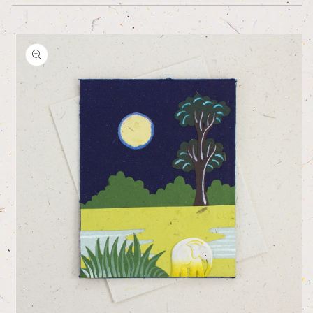
Skip to
product
information