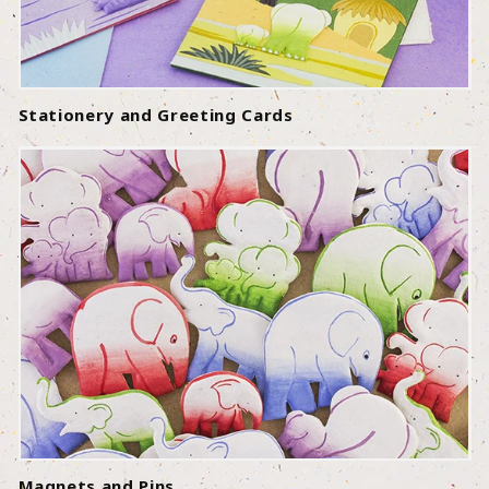
Stationery and Greeting Cards
Magnets and Pins