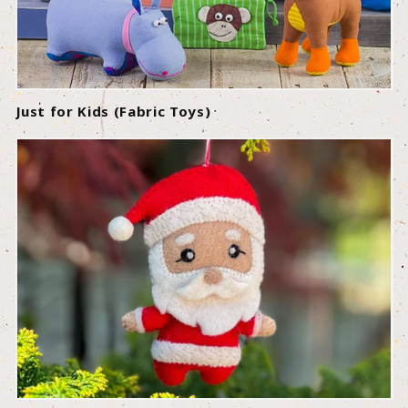
Just for Kids (Fabric Toys)