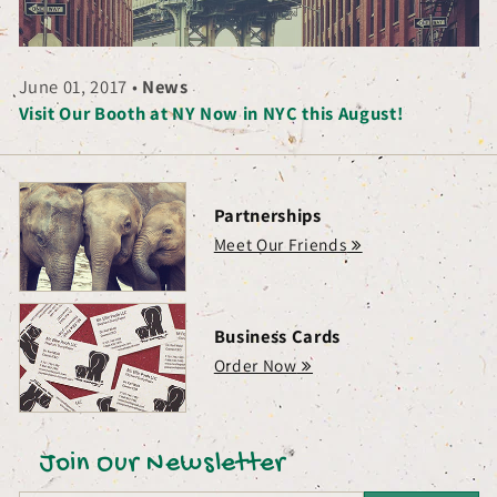
June 01, 2017
•
News
Visit Our Booth at NY Now in NYC this August!
Partnerships
Meet Our Friends
Business Cards
Order Now
Join Our Newsletter