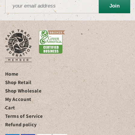
Join
Home
Shop Retail
Shop Wholesale
My Account
Cart
Terms of Service
Refund policy