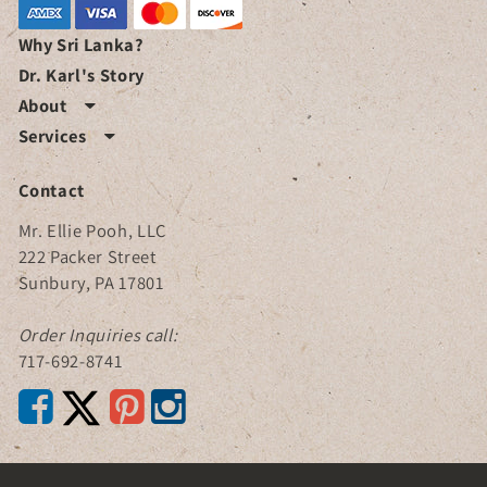
Why Sri Lanka?
Dr. Karl's Story
About

Services

Contact
Mr. Ellie Pooh, LLC
222 Packer Street
Sunbury, PA 17801
Order Inquiries call:
717-692-8741


