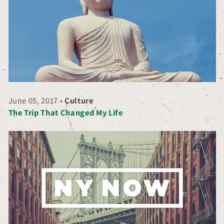
June 05, 2017
•
Culture
The Trip That Changed My Life