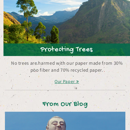
Protecting Trees
No trees are harmed with our paper made from 30%
poo fiber and 70% recycled paper.
Our Paper
From Our Blog