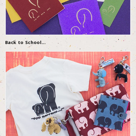
Back to School...