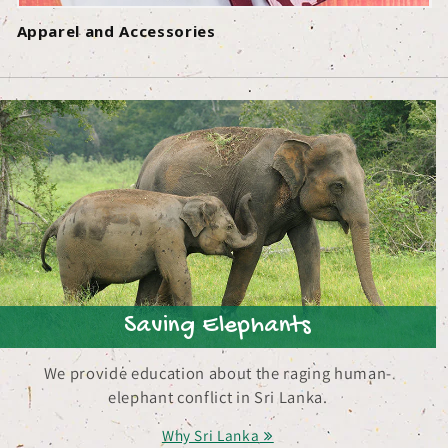
Apparel and Accessories
Saving Elephants
We provide education about the raging human-
elephant conflict in Sri Lanka.
Why Sri Lanka