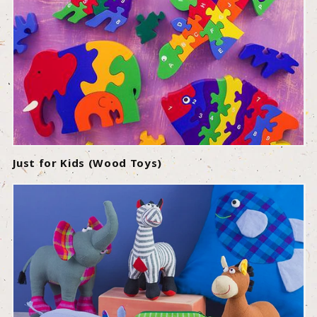
Just for Kids (Wood Toys)