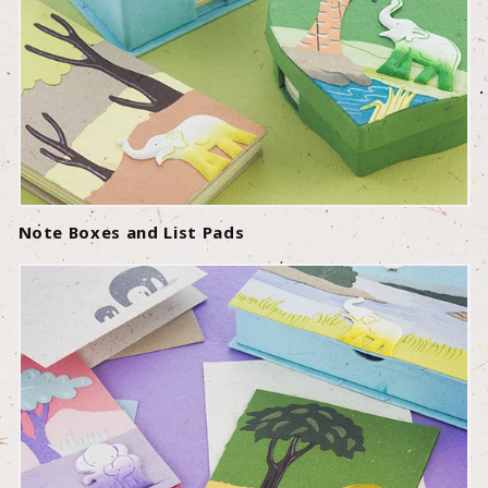
Note Boxes and List Pads