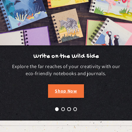
Write on the Wild Side
Explore the far reaches of your creativity with our
eco-friendly notebooks and journals.
Shop Now