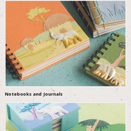
Notebooks and Journals