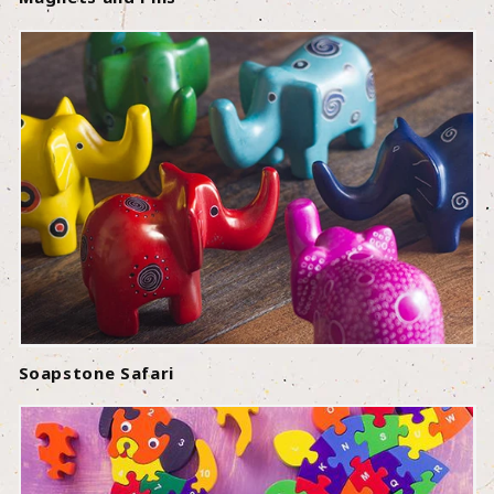
Soapstone Safari