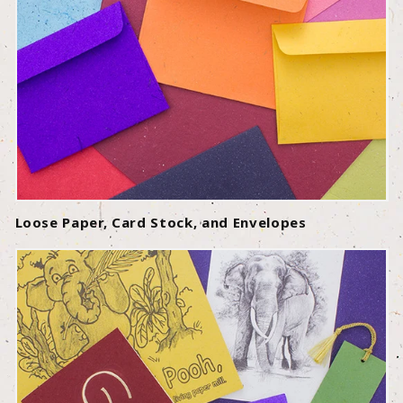
Loose Paper, Card Stock, and Envelopes