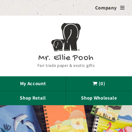
Skip to
Company

content
Mr. Ellie Pooh
Fair trade paper & exotic gifts
My Account
(0)

Shop Retail
Shop Wholesale