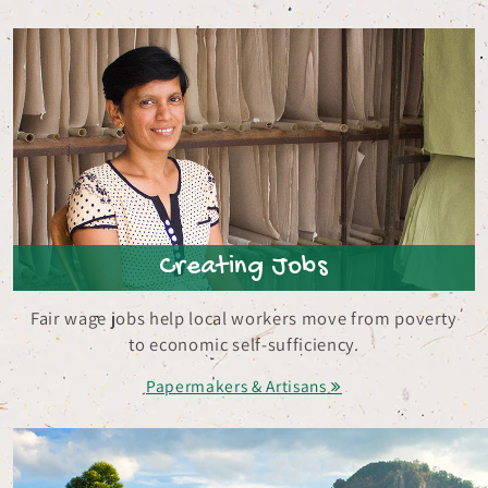
Creating Jobs
Fair wage jobs help local workers move from poverty
to economic self-sufficiency.
Papermakers & Artisans