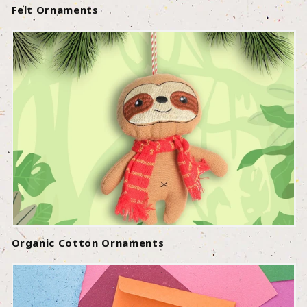
Felt Ornaments
Organic Cotton Ornaments