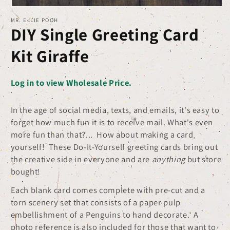
Open
MR. ELLIE POOH
media
DIY Single Greeting Card
1
in
Kit Giraffe
modal
Log in to view Wholesale Price.
In the age of social media, texts, and emails, it's easy to
forget how much fun it is to receive mail. What's even
more fun than that?... How about making a card
yourself! These Do-It-Yourself greeting cards bring out
the creative side in everyone and are
anything
but store
bought!
Each blank card comes complete with pre-cut and a
torn scenery set that consists of a paper pulp
embellishment of a Penguins to hand decorate. A
photo reference is also included for those that want to